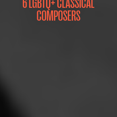
6 LGBTQ+ CLASSICAL
COMPOSERS