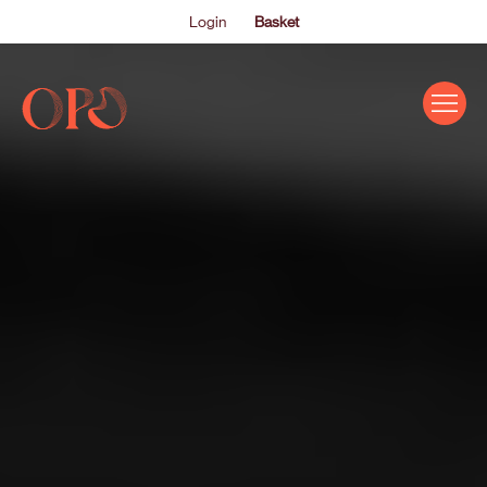
Login
Basket
EVENTS
ABOUT US
THE ACADEMY PROGRAMME
SUPPORT US
FAQS
NEWS
SHOP