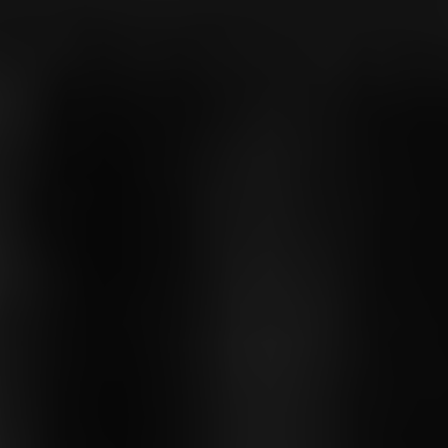
OXFORD PIANO FESTIVAL
Contact Information
General Enquiries:
01865 987 222
Box Office:
01865 980 980
Email:
info@oxfordphil.com
Donate