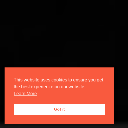
This website uses cookies to ensure you get
the best experience on our website.
Learn More
Got it
4 years ago | ChaptrAdmin | Composers