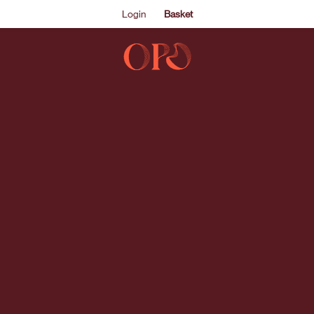
Login
Basket