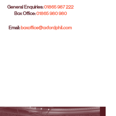
General Enquiries:
01865 987 222
Box Office:
01865 980 980
Email:
boxoffice@oxfordphil.com