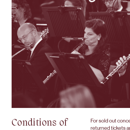
Conditions of
For sold out conc
returned tickets a