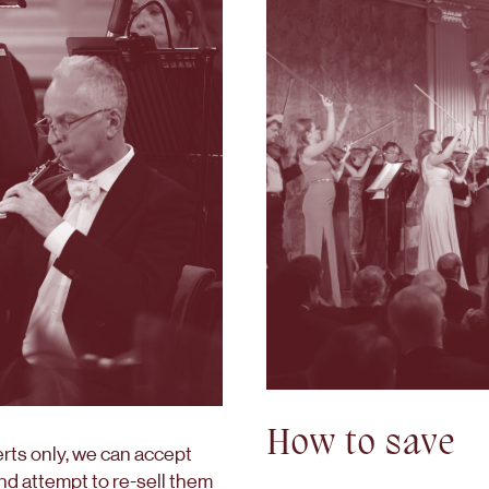
How to save
erts only, we can accept
nd attempt to re-sell them