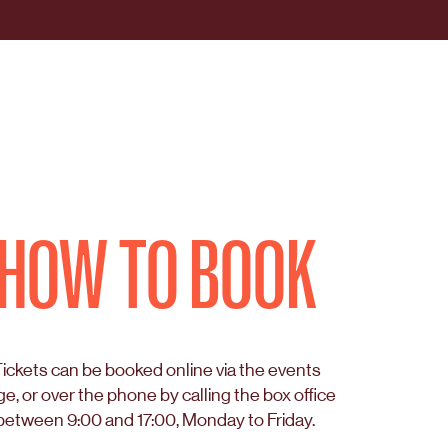
HOW TO BOOK
ickets can be booked online via the events
e, or over the phone by calling the box office
between 9:00 and 17:00, Monday to Friday.