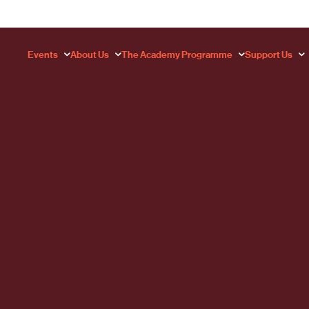
Events
About Us
The Academy Programme
Support Us