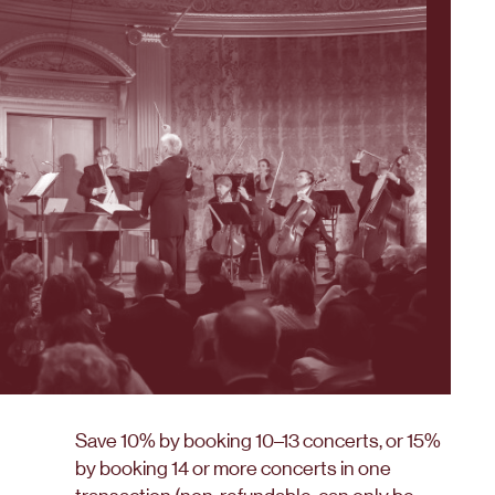
Save 10% by booking 10–13 concerts, or 15%
by booking 14 or more concerts in one