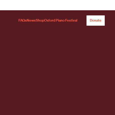
FAQs
News
Shop
Oxford Piano Festival
Donate