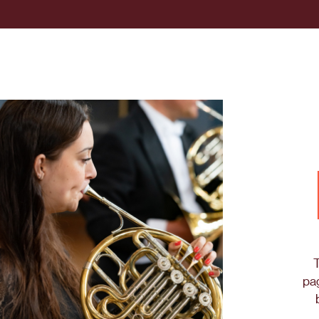
T
pag