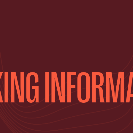
ING INFORM