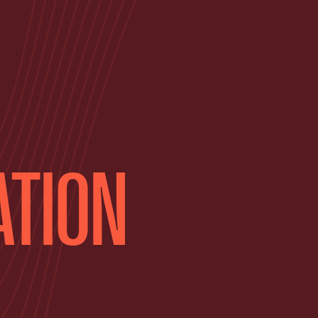
ATION