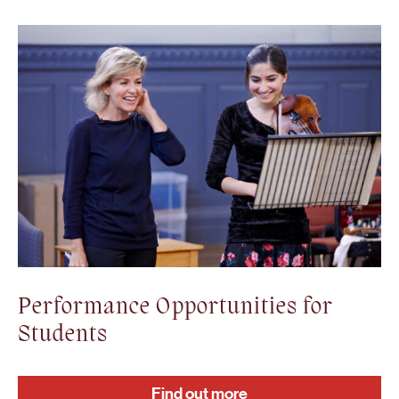
Performance Opportunities for
Students
Find out more