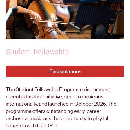
Student Fellowship
Find out more
The Student Fellowship Programme is our most
recent education initiative, open to musicians
internationally, and launched in October 2025. The
programme offers outstanding early-career
orchestral musicians the opportunity to play full
concerts with the OPO.