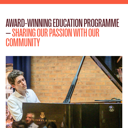
AWARD-WINNING EDUCATION PROGRAMME
—
SHARING OUR PASSION WITH OUR
COMMUNITY