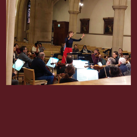
OXFORD PIANO FESTIVAL
Contact Information
General Enquiries:
01865 987 222
Box Office:
01865 980 980
Email:
info@oxfordphil.com
Donate