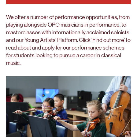
We offer a number of performance opportunities, from
playing alongside OPO musicians in performance, to
masterclasses with internationally acclaimed soloists
and our Young Artists’ Platform. Click ‘Find out more’ to
read about and apply for our performance schemes
for students looking to pursue a career in classical
music.