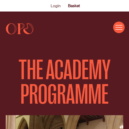
Login
Basket
EVENTS
THE ACADEMY
ABOUT US
THE ACADEMY PROGRAMME
PROGRAMME
SUPPORT US
FAQS
NEWS
SHOP