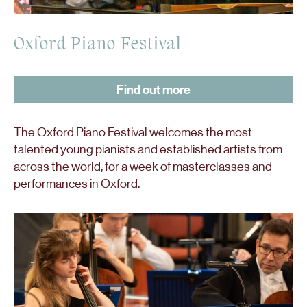
Oxford Piano Festival
Find out more
The Oxford Piano Festival welcomes the most
talented young pianists and established artists from
across the world, for a week of masterclasses and
performances in Oxford.