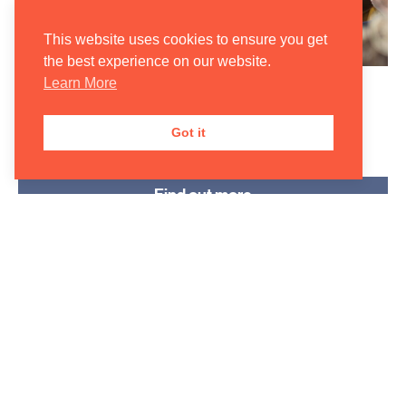
This website uses cookies to ensure you get
the best experience on our website.
Learn More
Community & Outreach
Programmes
Got it
Find out more
Forming a core part of our Academy Programme, we
are passionate about taking classical music outside of
the concert hall. Click ‘Find out more’ to learn about
our various school and community projects.