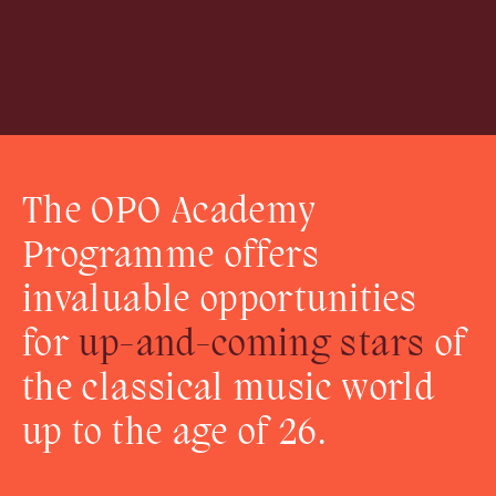
The OPO Academy
Programme offers
invaluable opportunities
for
up-and-coming stars
of
the classical music world
up to the age of 26.