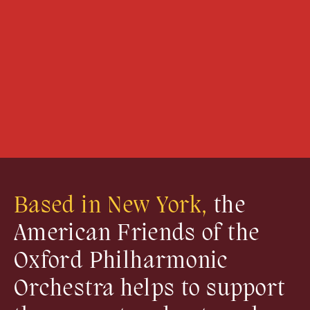
Based in New York,
the
American Friends of the
Oxford Philharmonic
Orchestra helps to support