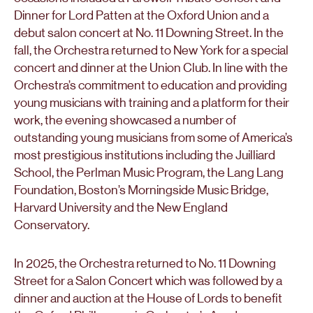
Dinner for Lord Patten at the Oxford Union and a
debut salon concert at No. 11 Downing Street. In the
fall, the Orchestra returned to New York for a special
concert and dinner at the Union Club. In line with the
Orchestra’s commitment to education and providing
young musicians with training and a platform for their
work, the evening showcased a number of
outstanding young musicians from some of America’s
most prestigious institutions including the Juilliard
School, the Perlman Music Program, the Lang Lang
Foundation, Boston’s Morningside Music Bridge,
Harvard University and the New England
Conservatory.
In 2025, the Orchestra returned to No. 11 Downing
Street for a Salon Concert which was followed by a
dinner and auction at the House of Lords to benefit