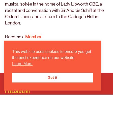
musical soirée in the home of Lady Lipworth CBE, a
recital and conversation with Sir András Schiff at the
Oxford Union, and a return to the Cadogan Hall in
London.
Become a
Member
.
Support
the American Friends of the Oxford
This website uses cookies to ensure you get
Philharmonic Orchestra.
the best experience on our website.
Learn More
Got it
PRESIDENT
Marios Papadopoulos MBE