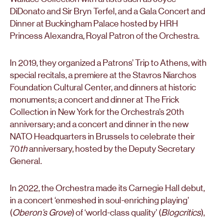
DiDonato and Sir Bryn Terfel, and a Gala Concert and
Dinner at Buckingham Palace hosted by HRH
Princess Alexandra, Royal Patron of the Orchestra.
In 2019, they organized a Patrons’ Trip to Athens, with
special recitals, a premiere at the Stavros Niarchos
Foundation Cultural Center, and dinners at historic
monuments; a concert and dinner at The Frick
Collection in New York for the Orchestra’s 20th
anniversary; and a concert and dinner in the new
NATO Headquarters in Brussels to celebrate their
70
th
anniversary, hosted by the Deputy Secretary
General.
In 2022, the Orchestra made its Carnegie Hall debut,
in a concert ‘enmeshed in soul-enriching playing’
(
Oberon’s Grove
) of ‘world-class quality’ (
Blogcritics
),