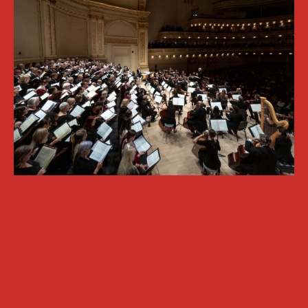
OXFORD PIANO FESTIVAL
Contact Information
General Enquiries:
01865 987 222
Box Office:
01865 980 980
Email:
info@oxfordphil.com
Donate