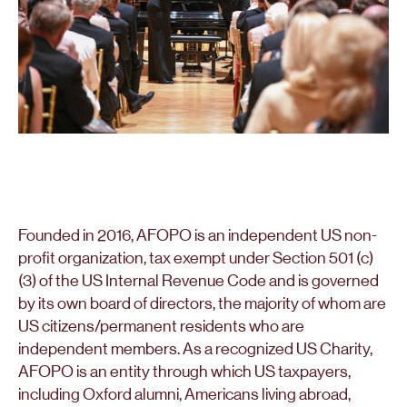
Founded in 2016, AFOPO is an independent US non-
profit organization, tax exempt under Section 501 (c)
(3) of the US Internal Revenue Code and is governed
by its own board of directors, the majority of whom are
US citizens/permanent residents who are
independent members. As a recognized US Charity,
AFOPO is an entity through which US taxpayers,
including Oxford alumni, Americans living abroad,