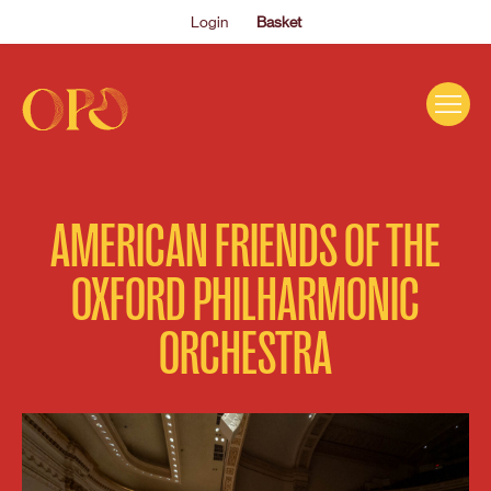
Login
Basket
EVENTS
AMERICAN FRIENDS OF THE
ABOUT US
OXFORD PHILHARMONIC
THE ACADEMY PROGRAMME
ORCHESTRA
SUPPORT US
FAQS
NEWS
SHOP