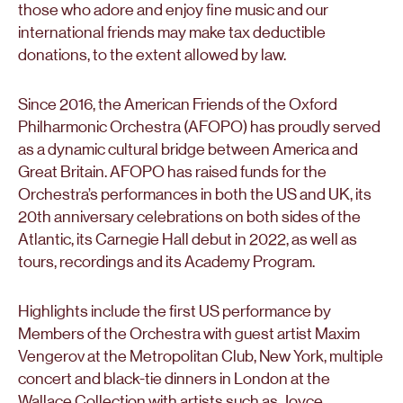
those who adore and enjoy fine music and our
international friends may make tax deductible
donations, to the extent allowed by law.
Since 2016, the American Friends of the Oxford
Philharmonic Orchestra (AFOPO) has proudly served
as a dynamic cultural bridge between America and
Great Britain. AFOPO has raised funds for the
Orchestra’s performances in both the US and UK, its
20th anniversary celebrations on both sides of the
Atlantic, its Carnegie Hall debut in 2022, as well as
tours, recordings and its Academy Program.
Highlights include the first US performance by
Members of the Orchestra with guest artist Maxim
Vengerov at the Metropolitan Club, New York, multiple
concert and black-tie dinners in London at the
Wallace Collection with artists such as Joyce