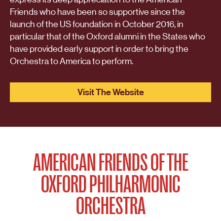
Friends who have been so supportive since the
launch of the US foundation in October 2016, in
particular that of the Oxford alumni in the States who
have provided early support in order to bring the
Orchestra to America to perform.
Visit The Website
AMERICAN FRIENDS OF THE
OXFORD PHILHARMONIC
ORCHESTRA