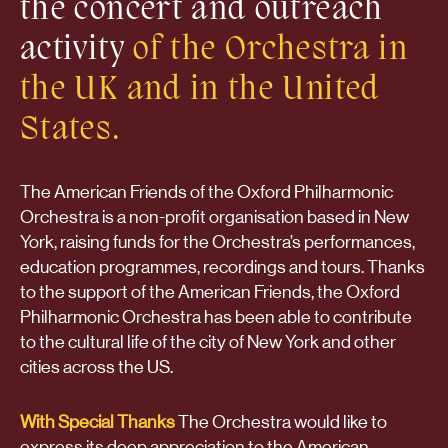
the concert and outreach
activity
of the Orchestra in
the UK and in the United
States.
The American Friends of the Oxford Philharmonic
Orchestra is a non-profit organisation based in New
York, raising funds for the Orchestra’s performances,
education programmes, recordings and tours. Thanks
to the support of the American Friends, the Oxford
Philharmonic Orchestra has been able to contribute
to the cultural life of the city of New York and other
cities across the US.
With Special Thanks
The Orchestra would like to
express its deep appreciation to the American