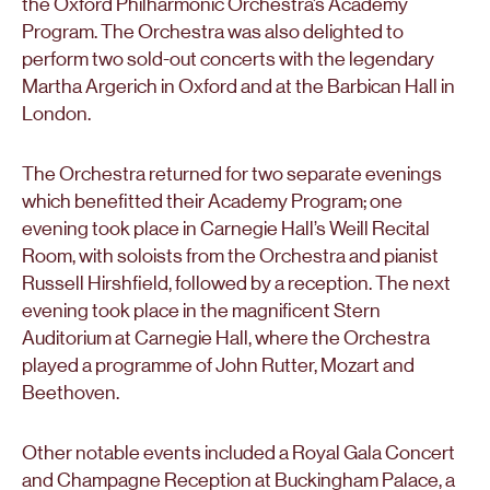
the Oxford Philharmonic Orchestra’s Academy
Program. The Orchestra was also delighted to
perform two sold-out concerts with the legendary
Martha Argerich in Oxford and at the Barbican Hall in
London.
The Orchestra returned for two separate evenings
which benefitted their Academy Program; one
evening took place in Carnegie Hall’s Weill Recital
Room, with soloists from the Orchestra and pianist
Russell Hirshfield, followed by a reception. The next
evening took place in the magnificent Stern
Auditorium at Carnegie Hall, where the Orchestra
played a programme of John Rutter, Mozart and
Beethoven.
Other notable events included a Royal Gala Concert
and Champagne Reception at Buckingham Palace, a