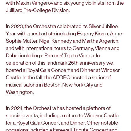
with Maxim Vengerov and six young violinists from the
Juilliard Pre-College Division.
In 2023, the Orchestra celebrated its Silver Jubilee
Year, with guest artists including Evgeny Kissin, Anne-
Sophie Mutter, Nigel Kennedy and Martha Argerich,
and with international tours to Germany, Vienna and
Dubai, including a Patrons’ Trip to Vienna. In
celebration of this landmark 25th anniversary we
hosted a Royal Gala Concert and Dinner at Windsor
Castle. In the fall, the AFOPO hosted a series of
musical salons in Boston, New York City and
Washington.
In 2024, the Orchestra has hosted a plethora of
special events, including a return to Windsor Castle
for a Royal Gala Concert and Dinner. Other notable
occasions included a Farewell Tribute Concert and