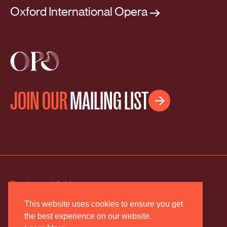
Oxford International Opera
JOIN OUR
MAILING LIST

Registered Address
2 The Old Estate Yard
This website uses cookies to ensure you get
the best experience on our website.
High Street