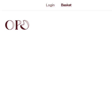
Login
Basket
EVENTS
ABOUT US
THE ACADEMY PROGRAMME
SUPPORT US
FAQS
NEWS
SHOP