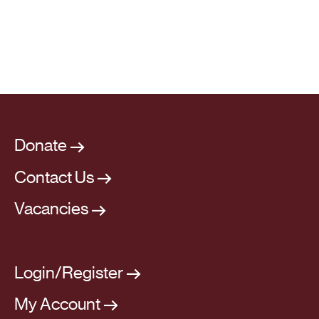
Donate
Contact Us
Vacancies
Login/Register
My Account