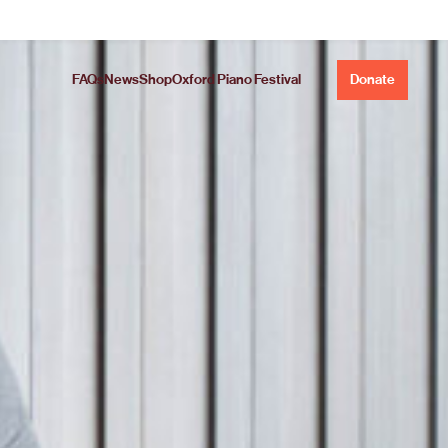
FAQs
News
Shop
Oxford Piano Festival
Donate
Concerto.