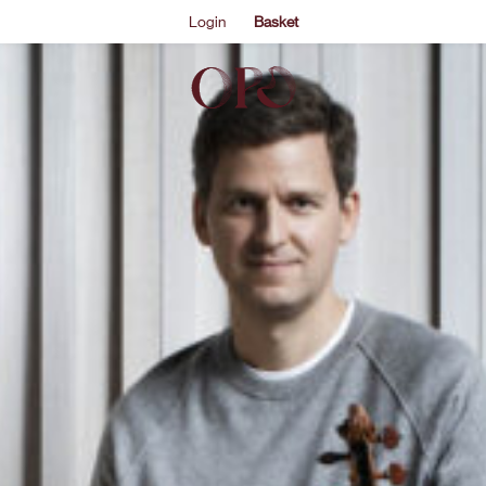
Login
Basket
ontextual intrigue to heighten its drama and poignancy.
, after James Ehnes plays the composer’s intricate Violin 