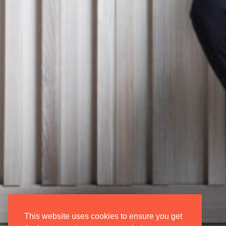
Donate
Login/Regis
Contact Us
My Account
Vacancies
Oxford Inter
Opera
This website uses cookies to ensure you get