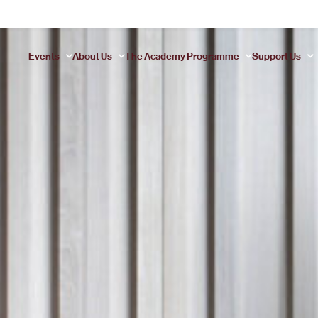
This is my archive..
Events
About Us
The Academy Programme
Support Us
MOZART REQUIEM
Marios Papadopoulos conducts the Requiem that needs no c
JAMES EHNES PLAYS SCHUMANN
Paul Daniel conducts Schumann’s propulsive third symphony