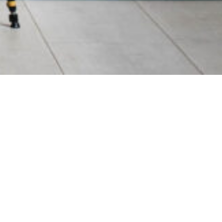
22
Privacy Policy
Terms & Conditions
Made By Chaptr