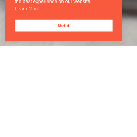
JOIN OUR
MAILING LIST
the best experience on our website.

Learn More
Got it
Registered Address
Correspondenc
2 The Old Estate Yard
Oxford Philhar
High Street
29a Teignmout
East Hendred, Wantage
London
Oxfordshire
NW2 4EB
OX12 8JY
© 2026 Oxford Philharmonic Orchestra