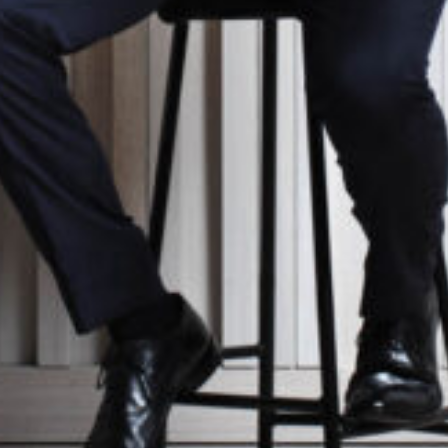
ter
national