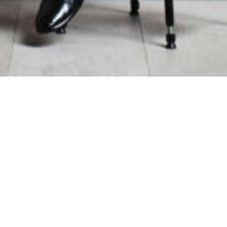
e Address
Contact Information
monic Orchestra
General Enquiries:
01865 987 2
h Road
Box Office:
01865 980 980
Email:
info@oxfordphil.com
Registered Charity No. 1084256