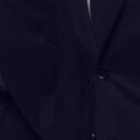
Donate
Contact Us
Vacancies