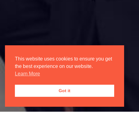
Login/Register
My Account
Oxford International Opera
This website uses cookies to ensure you get
the best experience on our website.
Learn More
JOIN OUR
MAILING LIST

Got it
Registered Address