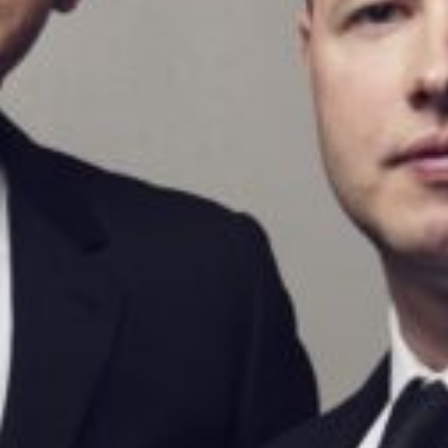
BARRY DOUGLAS AND THE CARDUCCI QUARTET
OXFORD PIANO FESTIVAL
A concert presenting two of the greatest piano quintets in
the repertoire: Shostakovich in unusually carefree and
charming mode, and Brahms’s great chamber music epic.
Contact Information
General Enquiries:
01865 987 222
Box Office:
01865 980 980
Email:
info@oxfordphil.com
Donate