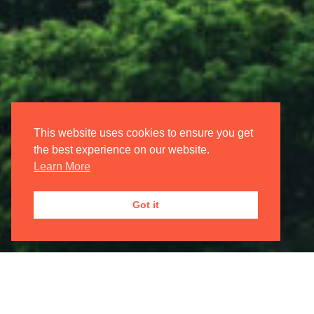
Login/Register
My Account
Oxford International Opera
This website uses cookies to ensure you get
the best experience on our website.
Learn More
JOIN OUR
MAILING LIST

Got it
Registered Address