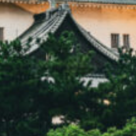
Donate
Contact Us
Vacancies