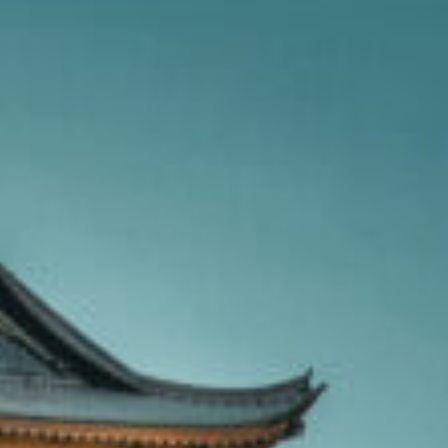
OXFORD PIANO FESTIVAL
Contact Information
General Enquiries:
01865 987 222
Box Office:
01865 980 980
Email:
info@oxfordphil.com
Donate