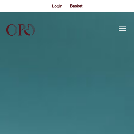
Login
Basket
This is my archive..
OPO IN JAPAN: HARMONY HALL
EVENTS
#OPOonTour | The Oxford Philharmonic Orchestra
embarks on a tour of Japan, with concerts in Kanazawa,
ABOUT US
Fukui, Nagoya and Tokyo.
THE ACADEMY PROGRAMME
SUPPORT US
FAQS
NEWS
SHOP