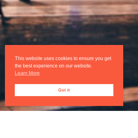
Login/Register
My Account
Oxford International Opera
This website uses cookies to ensure you get
the best experience on our website.
Learn More
JOIN OUR
MAILING LIST

Got it
Registered Address