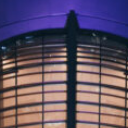
OXFORD PIANO FESTIVAL
Contact Information
General Enquiries:
01865 987 222
Box Office:
01865 980 980
Email:
info@oxfordphil.com
Donate