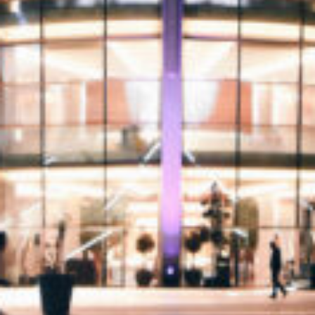
Donate
Contact Us
Vacancies