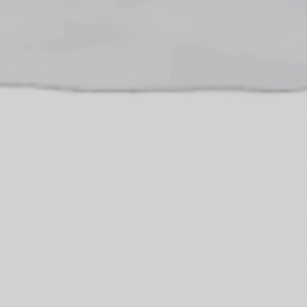
Donate
Contact Us
Vacancies