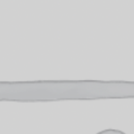
OXFORD PIANO FESTIVAL
Contact Information
General Enquiries:
01865 987 222
Box Office:
01865 980 980
Email:
info@oxfordphil.com
Donate