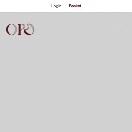
Login
Basket
This is my archive..
JEREMY DENK
EVENTS
Each year from 1726 to 1732, Johann Sebastian Bach wrote
a Partita for keyboard that elaborated on the series of
ABOUT US
baroque dance forms standardised by his colleague
Johann Kuhnau. Bach’s works, however, were exceptional
THE ACADEMY PROGRAMME
and only got more so – mining new emotional depth and
technical flair from ostensibly simple…
SUPPORT US
FAQS
NEWS
SHOP