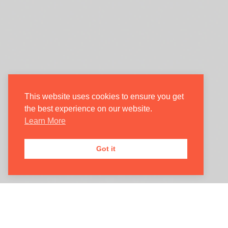
Login/Register
My Account
Oxford International Opera
This website uses cookies to ensure you get
the best experience on our website.
Learn More
JOIN OUR
MAILING LIST

Got it
Registered Address