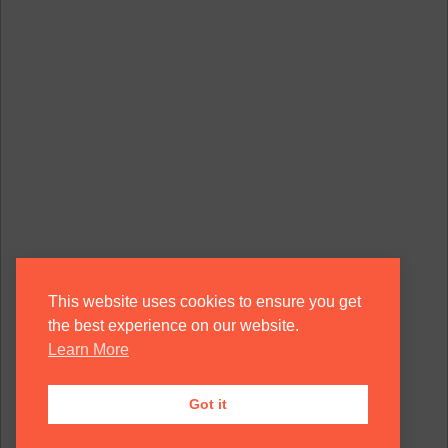
This website uses cookies to ensure you get
the best experience on our website.
Learn More
Got it