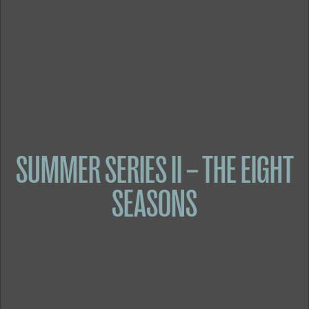
SUMMER SERIES II – THE EIGHT
SEASONS