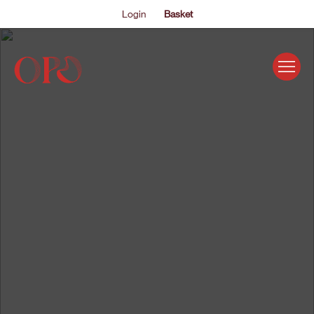
Login
Basket
EVENTS
ABOUT US
THE ACADEMY PROGRAMME
SUPPORT US
FAQS
NEWS
SHOP