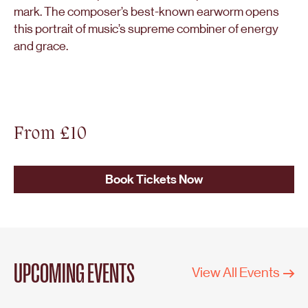
mark. The composer’s best-known earworm opens
this portrait of music’s supreme combiner of energy
and grace.
From £10
Book Tickets Now
UPCOMING EVENTS
View All Events