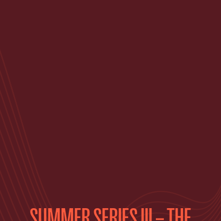
SUMMER SERIES III – THE