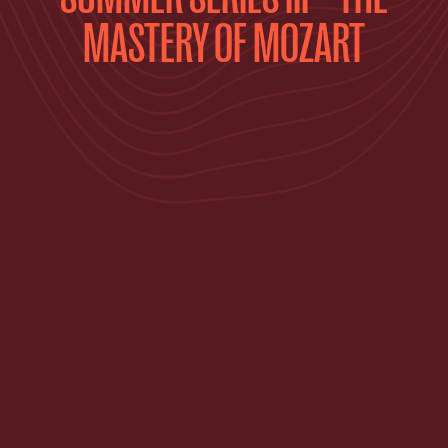
MASTERY OF MOZART