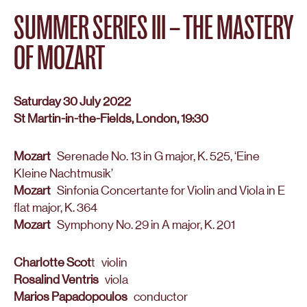
SUMMER SERIES III – THE MASTERY
OF MOZART
Saturday 30 July 2022
St Martin-in-the-Fields, London, 19:30
Mozart
Serenade No. 13 in G major, K. 525, ‘Eine
Kleine Nachtmusik’
Mozart
Sinfonia Concertante for Violin and Viola in E
flat major, K. 364
Mozart
Symphony No. 29 in A major, K. 201
Charlotte Scot
t violin
Rosalind Ventris
viola
Marios Papadopoulos
conductor