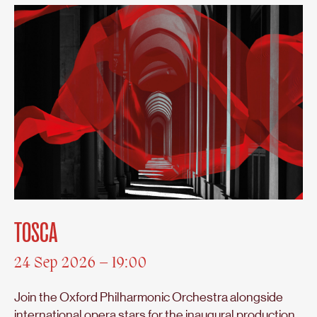
TOSCA
24 Sep 2026 – 19:00
Join the Oxford Philharmonic Orchestra alongside
international opera stars for the inaugural production