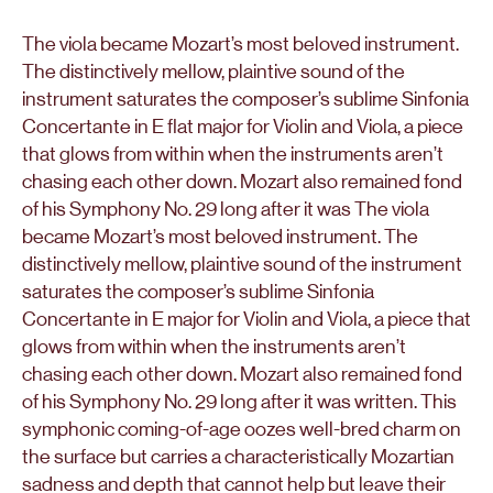
The viola became Mozart’s most beloved instrument.
The distinctively mellow, plaintive sound of the
instrument saturates the composer’s sublime Sinfonia
Concertante in E flat major for Violin and Viola, a piece
that glows from within when the instruments aren’t
chasing each other down. Mozart also remained fond
of his Symphony No. 29 long after it was The viola
became Mozart’s most beloved instrument. The
distinctively mellow, plaintive sound of the instrument
saturates the composer’s sublime Sinfonia
Concertante in E major for Violin and Viola, a piece that
glows from within when the instruments aren’t
chasing each other down. Mozart also remained fond
of his Symphony No. 29 long after it was written. This
symphonic coming-of-age oozes well-bred charm on
the surface but carries a characteristically Mozartian
sadness and depth that cannot help but leave their