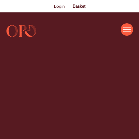
Login
Basket
EVENTS
ABOUT US
THE ACADEMY PROGRAMME
SUPPORT US
FAQS
NEWS
SHOP