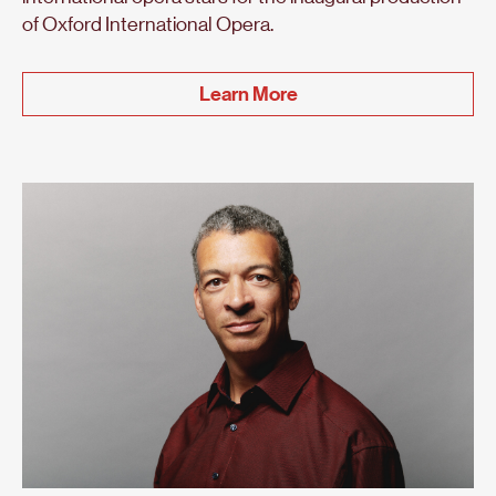
of Oxford International Opera.
Learn More