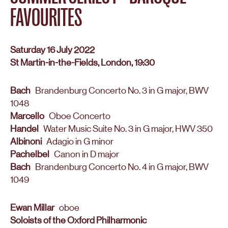
FAVOURITES
Saturday 16 July 2022
St Martin-in-the-Fields, London, 19:30
Bach
Brandenburg Concerto No. 3 in G major, BWV
1048
Marcello
Oboe Concerto
Handel
Water Music Suite No. 3 in G major, HWV 350
Albinoni
Adagio in G minor
Pachelbel
Canon in D major
Bach
Brandenburg Concerto No. 4 in G major, BWV
1049
Ewan Millar
oboe
Soloists of the Oxford Philharmonic