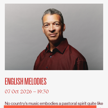
ENGLISH MELODIES
07 Oct 2026 – 19:30
No country’s music embodies a pastoral spirit quite like