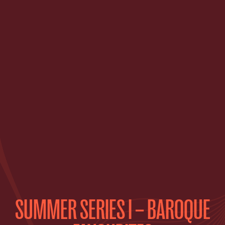
SUMMER SERIES I – BAROQUE