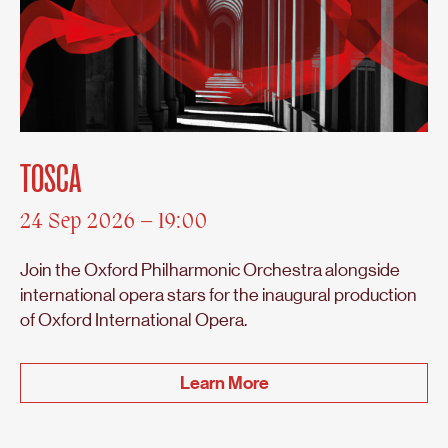
TOSCA
24 Sep 2026 – 19:00
Join the Oxford Philharmonic Orchestra alongside
international opera stars for the inaugural production
of Oxford International Opera.
Learn More