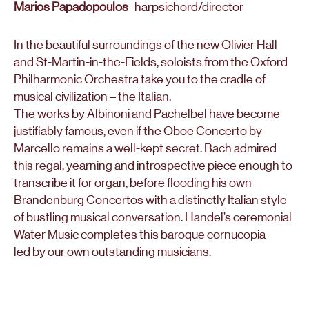
Marios Papadopoulos
harpsichord/director
In the beautiful surroundings of the new Olivier Hall
and St-Martin-in-the-Fields, soloists from the Oxford
Philharmonic Orchestra take you to the cradle of
musical civilization – the Italian.
The works by Albinoni and Pachelbel have become
justifiably famous, even if the Oboe Concerto by
Marcello remains a well-kept secret. Bach admired
this regal, yearning and introspective piece enough to
transcribe it for organ, before flooding his own
Brandenburg Concertos with a distinctly Italian style
of bustling musical conversation. Handel’s ceremonial
Water Music completes this baroque cornucopia
led by our own outstanding musicians.