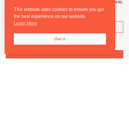
England’s. Join the Orchestra for their first symphonic
concert of the season.
This website uses cookies to ensure you get
the best experience on our website.
Learn More
Learn More
Got it