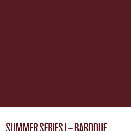
SUMMER SERIES I – BAROQUE