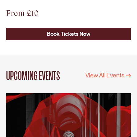
From £10
Book Tickets Now
UPCOMING EVENTS
View All Events