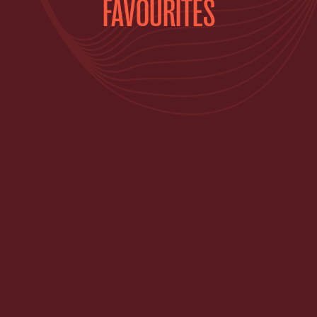
FAVOURITES