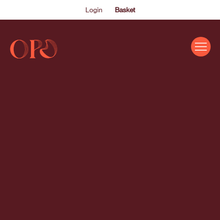
Login
Basket
EVENTS
ABOUT US
THE ACADEMY PROGRAMME
SUPPORT US
FAQS
NEWS
SHOP