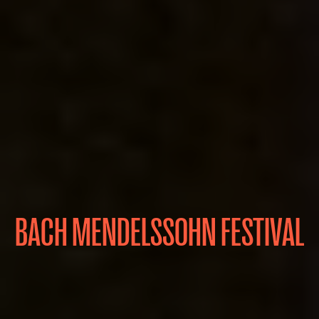
BACH MENDELSSOHN FESTIVAL