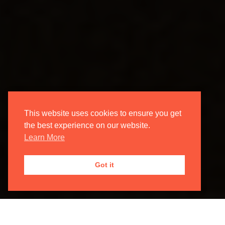
This website uses cookies to ensure you get
the best experience on our website.
Learn More
Got it