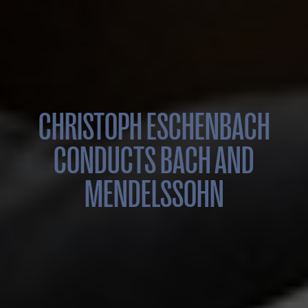
CHRISTOPH ESCHENBACH
CONDUCTS BACH AND
MENDELSSOHN