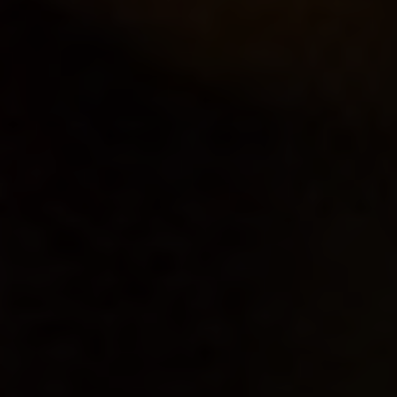
OXFORD PIANO FESTIVAL
Contact Information
General Enquiries:
01865 987 222
Box Office:
01865 980 980
Email:
info@oxfordphil.com
Donate