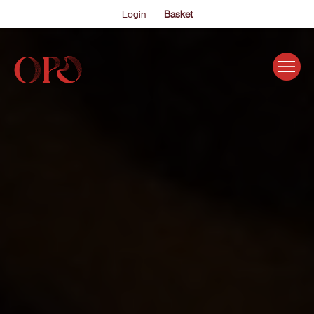
Login
Basket
EVENTS
ABOUT US
THE ACADEMY PROGRAMME
SUPPORT US
FAQS
NEWS
SHOP