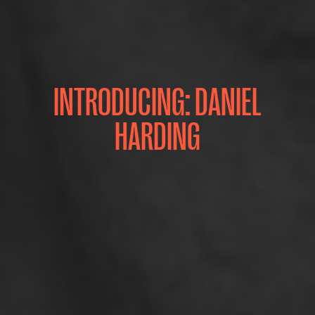
INTRODUCING: DANIEL
HARDING