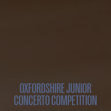
OXFORDSHIRE JUNIOR
CONCERTO COMPETITION