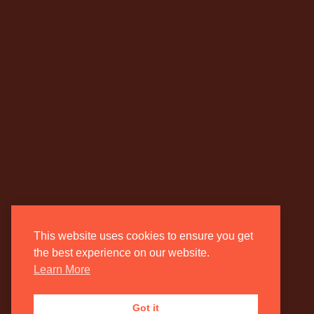
This website uses cookies to ensure you get
the best experience on our website.
Learn More
Got it