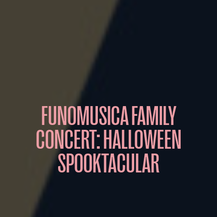
FUNOMUSICA FAMILY
CONCERT: HALLOWEEN
SPOOKTACULAR