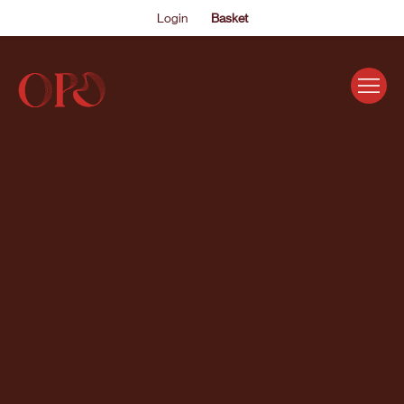
Login
Basket
EVENTS
ABOUT US
THE ACADEMY PROGRAMME
SUPPORT US
FAQS
NEWS
SHOP