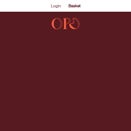
Login
Basket