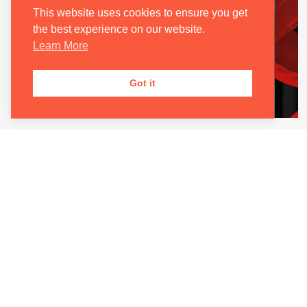
This website uses cookies to ensure you get
the best experience on our website.
Learn More
Got it
TOSCA
24 Sep 2026 – 19:00
Join the Oxford Philharmonic Orchestra alongside
international opera stars for the inaugural
production of Oxford International Opera.