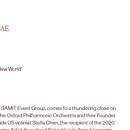
UAE
New World’
y SAMIT Event Group, comes to a thundering close on
 the Oxford Philharmonic Orchestra and their Founder
e US violinist Stella Chen, the recipient of the 2020
ing Artist Award and Robert Levin Award, top prize