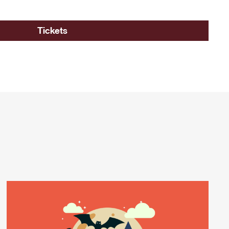
Tickets