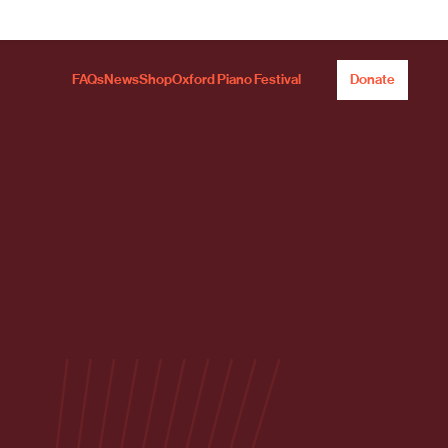
FAQs
News
Shop
Oxford Piano Festival
Donate