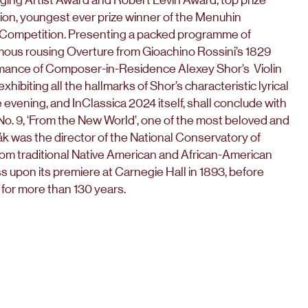
tion, youngest ever prize winner of the Menuhin
 Competition. Presenting a packed programme of
amous rousing Overture from Gioachino Rossini’s 1829
ormance of Composer-in-Residence Alexey Shor’s Violin
ibiting all the hallmarks of Shor’s characteristic lyrical
 evening, and InClassica 2024 itself, shall conclude with
. 9, ‘From the New World’, one of the most beloved and
k was the director of the National Conservatory of
rom traditional Native American and African-American
s upon its premiere at Carnegie Hall in 1893, before
 for more than 130 years.