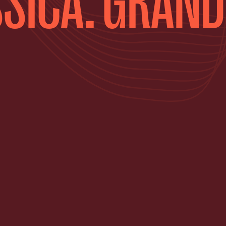
SICA: GRAND