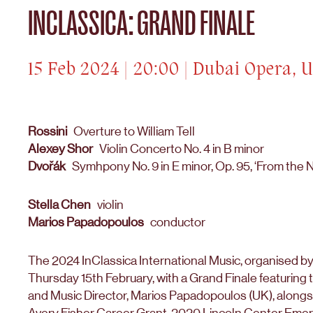
INCLASSICA: GRAND FINALE
15 Feb 2024 | 20:00 | Dubai Opera, 
Rossini
Overture to William Tell
Alexey Shor
Violin Concerto No. 4 in B minor
Dvořák
Symhpony No. 9 in E minor, Op. 95, ‘From the 
Stella Chen
violin
Marios Papadopoulos
conductor
The 2024 InClassica International Music, organised b
Thursday 15th February, with a Grand Finale featuring
and Music Director, Marios Papadopoulos (UK), alongsid
Avery Fisher Career Grant, 2020 Lincoln Center Emerg