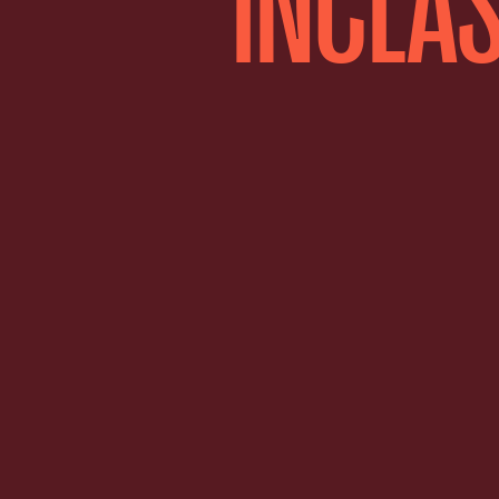
INCLAS