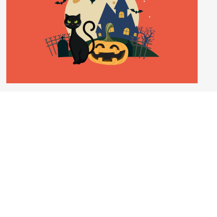
FUNOMUSICA FAMILY CONCERT:
HALLOWEEN SPOOKTACULAR
18 Oct 2026 – 15:00
Disguise yourself in a spooky manner and join our
Master of the Ghostly Revels who will introduce
music guaranteed to give you goosebumps.