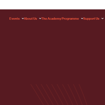
Events
About Us
The Academy Programme
Support Us