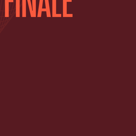
 FINALE