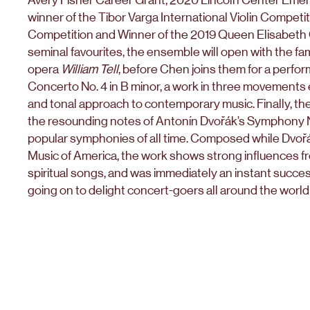
winner of the Tibor Varga International Violin Competi
Competition and Winner of the 2019 Queen Elisabeth
seminal favourites, the ensemble will open with the f
opera
William Tell
, before Chen joins them for a perf
Concerto No. 4 in B minor, a work in three movements exh
and tonal approach to contemporary music. Finally, the
the resounding notes of Antonín Dvořák’s Symphony No
popular symphonies of all time. Composed while Dvořá
Music of America, the work shows strong influences f
spiritual songs, and was immediately an instant succes
going on to delight concert-goers all around the world