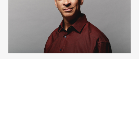
ENGLISH MELODIES
07 Oct 2026 – 19:30
No country’s music embodies a pastoral spirit quite
like England’s. Join the Orchestra for their first
symphonic concert of the season.