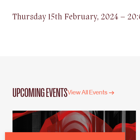
Thursday 15th February, 2024 – 20
UPCOMING EVENTS
View All Events