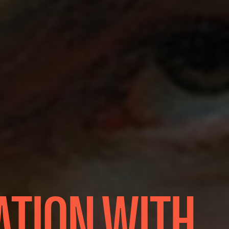
ATION WITH