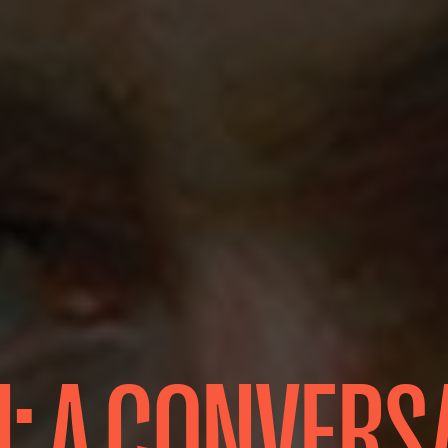
: A CONVERS