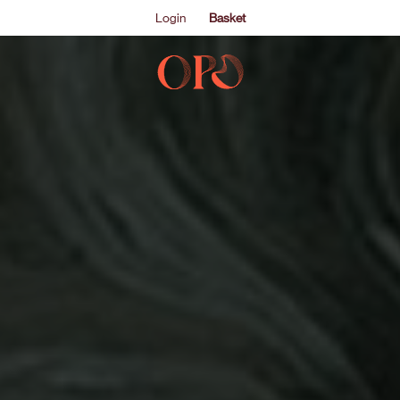
Login
Basket