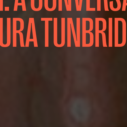
URA TUNBRI