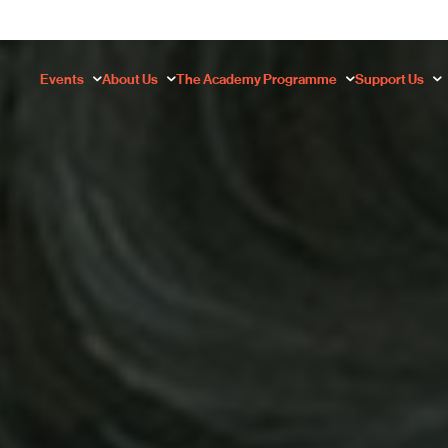
Events
About Us
The Academy Programme
Support Us