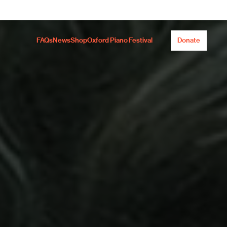
FAQs
News
Shop
Oxford Piano Festival
Donate