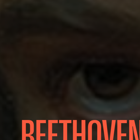
BEETHOVEN