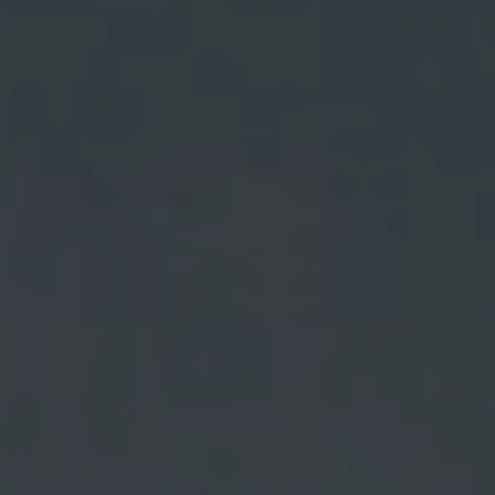
OXFORD PIANO FESTIVAL
Contact Information
General Enquiries:
01865 987 222
Box Office:
01865 980 980
Email:
info@oxfordphil.com
Donate