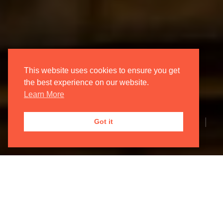
This website uses cookies to ensure you get
the best experience on our website.
Learn More
1 month ago | Oxford Philharmonic Orchestra |
Got it
News Article
The Oxford Philharmonic Orchestra
can proudly announce the details of
our 2026/27 season. Check out this