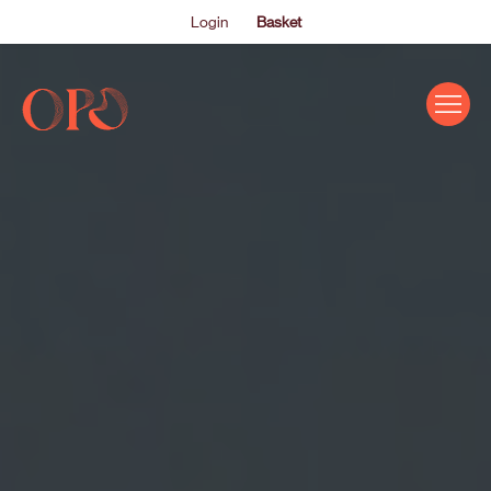
Login
Basket
EVENTS
ABOUT US
THE ACADEMY PROGRAMME
SUPPORT US
FAQS
NEWS
SHOP