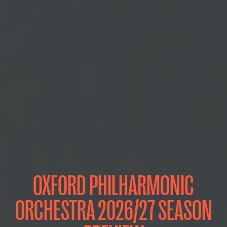
OXFORD PHILHARMONIC
ORCHESTRA 2026/27 SEASON