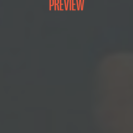
PREVIEW