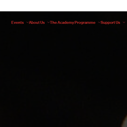
Events
About Us
The Academy Programme
Support Us