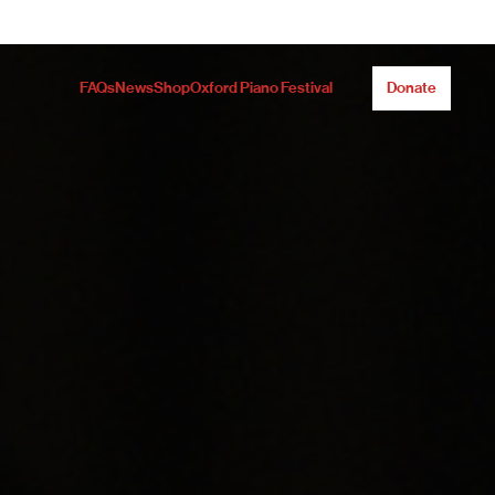
FAQs
News
Shop
Oxford Piano Festival
Donate