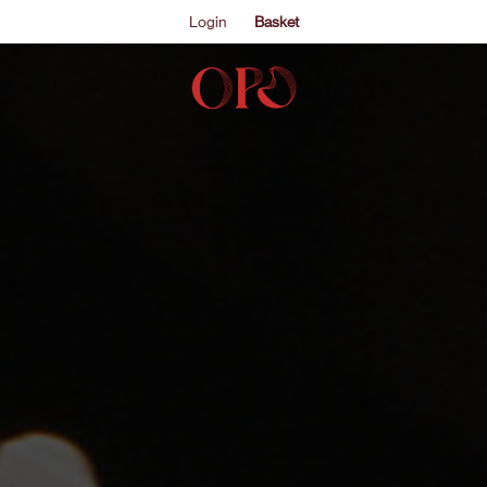
Login
Basket