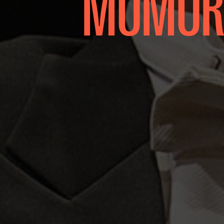
MOMORO