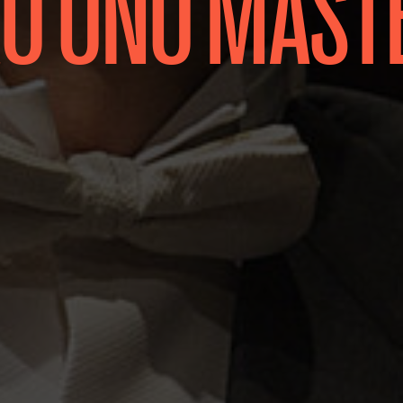
 ONO MAST