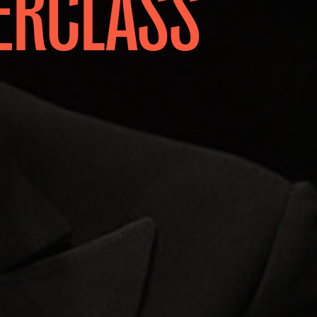
ERCLASS