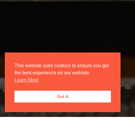
This website uses cookies to ensure you get
the best experience on our website.
Learn More
Got it