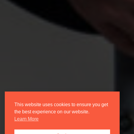
This website uses cookies to ensure you get
the best experience on our website.
Learn More