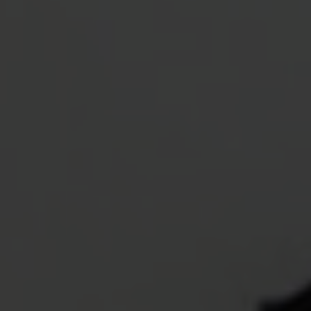
OXFORD PIANO FESTIVAL
Contact Information
General Enquiries:
01865 987 222
Box Office:
01865 980 980
Email:
info@oxfordphil.com
Donate