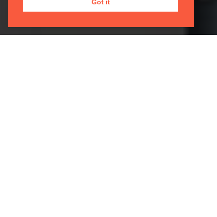
Got it
MENDELSSOHN SCOTTISH
SYMPHONY
08 Apr 2027 | 19:30 |
Sheldonian Theatre, Broad
Street
Skoryk
Elegie
Schumann
Piano Concerto in A minor, Op. 54