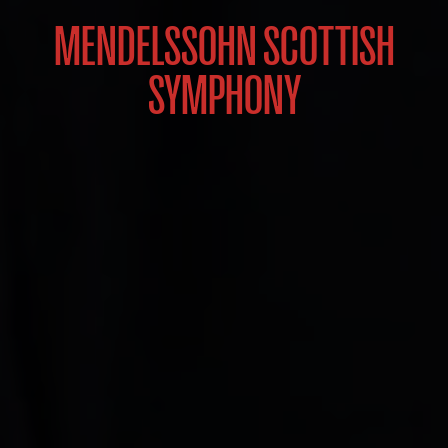
MENDELSSOHN SCOTTISH
SYMPHONY