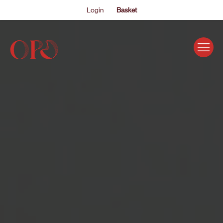
Login
Basket
EVENTS
ABOUT US
THE ACADEMY PROGRAMME
SUPPORT US
FAQS
NEWS
SHOP