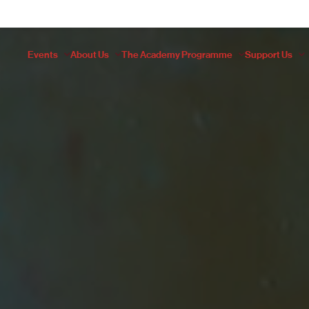
Events
About Us
The Academy Programme
Support Us