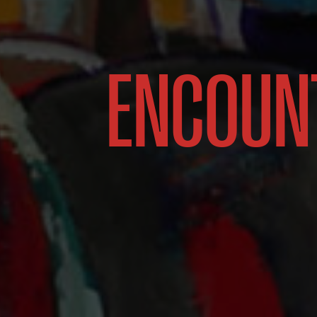
ENCOUN