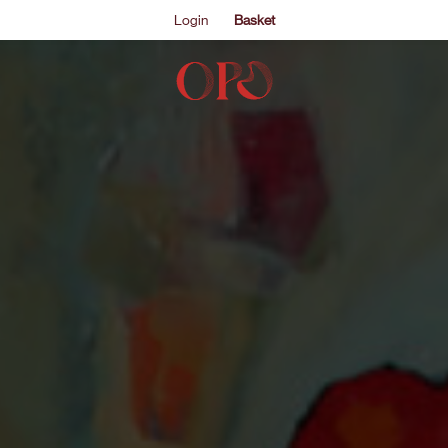
Login
Basket