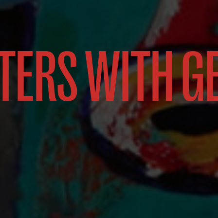
TERS WITH G