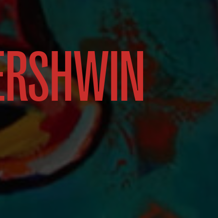
ERSHWIN