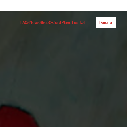
FAQs
News
Shop
Oxford Piano Festival
Donate