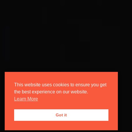
This website uses cookies to ensure you get
the best experience on our website.
Learn More
Got it