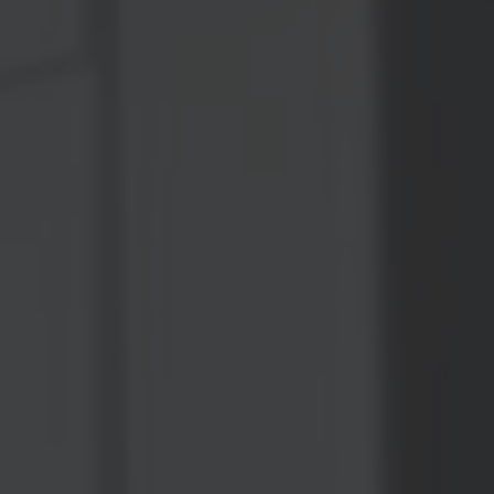
OXFORD PIANO FESTIVAL
Contact Information
General Enquiries:
01865 987 222
Box Office:
01865 980 980
Email:
info@oxfordphil.com
Donate