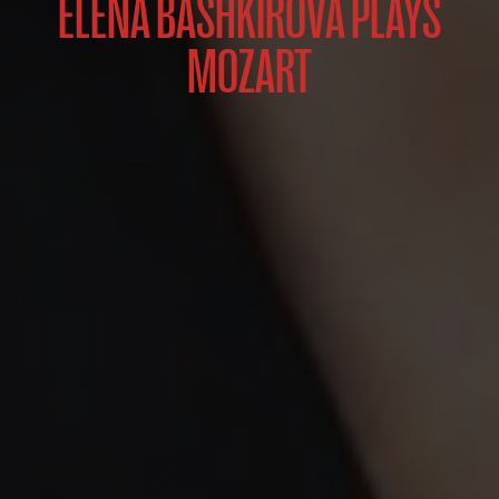
ELENA BASHKIROVA PLAYS
MOZART