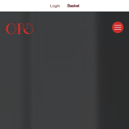
Login
Basket
EVENTS
ABOUT US
THE ACADEMY PROGRAMME
SUPPORT US
FAQS
NEWS
SHOP