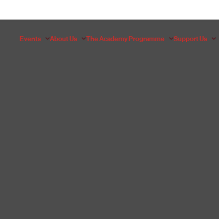
Events
About Us
The Academy Programme
Support Us