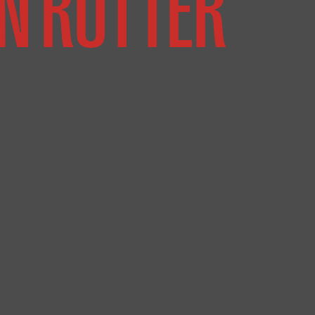
N RUTTER