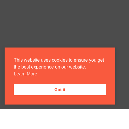
This website uses cookies to ensure you get
the best experience on our website.
Learn More
Got it