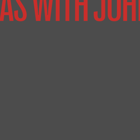
AS WITH JOH