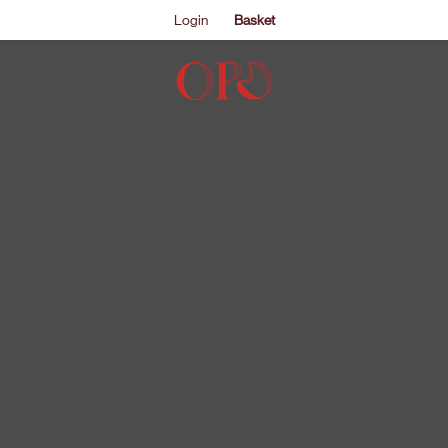
Login
Basket