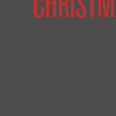
CHRISTM