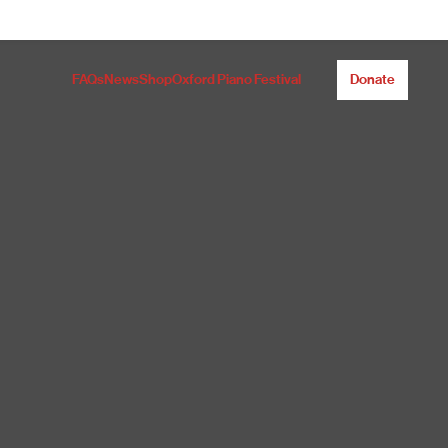
FAQs
News
Shop
Oxford Piano Festival
Donate