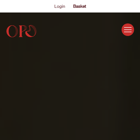
Login
Basket
EVENTS
ABOUT US
THE ACADEMY PROGRAMME
SUPPORT US
FAQS
NEWS
SHOP