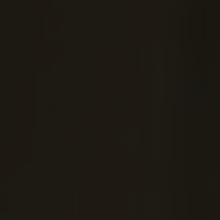
OXFORD PIANO FESTIVAL
Contact Information
General Enquiries:
01865 987 222
Box Office:
01865 980 980
Email:
info@oxfordphil.com
Donate