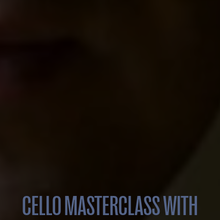
CELLO MASTERCLASS WITH