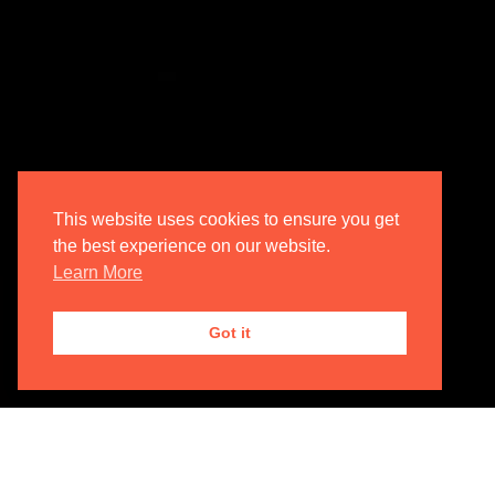
This website uses cookies to ensure you get
the best experience on our website.
Learn More
Got it