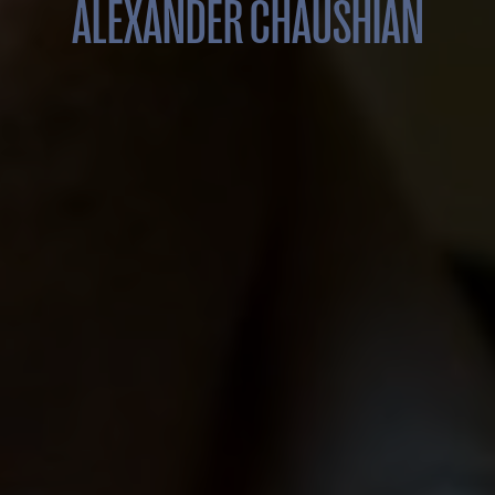
ALEXANDER CHAUSHIAN