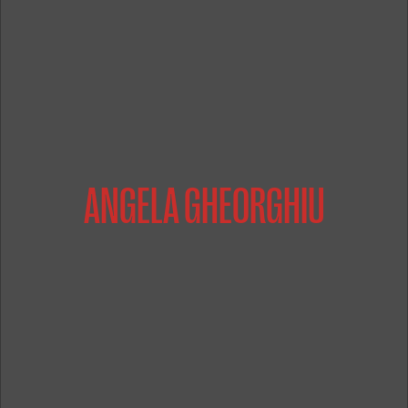
ANGELA GHEORGHIU