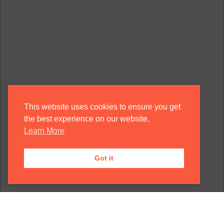
This website uses cookies to ensure you get
the best experience on our website.
Learn More
Got it