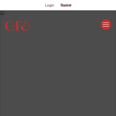
Login
Basket
EVENTS
ABOUT US
THE ACADEMY PROGRAMME
SUPPORT US
FAQS
NEWS
SHOP