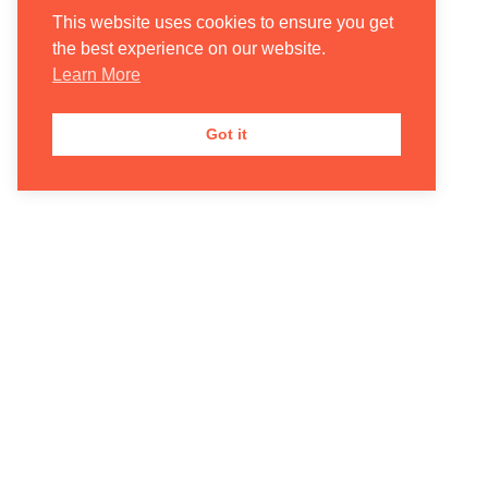
This website uses cookies to ensure you get
the best experience on our website.
Learn More
Got it
Donate
Contact Us