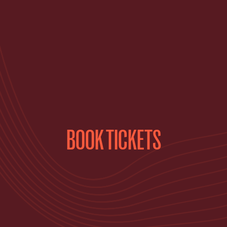
BOOK TICKETS