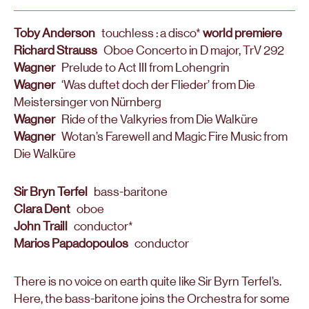
Toby Anderson
touchless : a disco*
world premiere
Richard Strauss
Oboe Concerto in D major, TrV 292
Wagner
Prelude to Act III from Lohengrin
Wagner
‘Was duftet doch der Flieder’ from Die
Meistersinger von Nürnberg
Wagner
Ride of the Valkyries from Die Walküre
Wagner
Wotan’s Farewell and Magic Fire Music from
Die Walküre
Sir Bryn Terfel
bass-baritone
Clara Dent
oboe
John Traill
conductor*
Marios Papadopoulos
conductor
There is no voice on earth quite like Sir Byrn Terfel’s.
Here, the bass-baritone joins the Orchestra for some