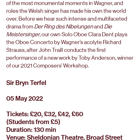
of the most monumental moments in Wagner, and
roles the Welsh singer has made his own the world
over. Before we hear such intense and multifaceted
drama from
Der Ring des Nibelungen
and
Die
Meistersinger
, our own Solo Oboe Clara Dent plays
the Oboe Concerto by Wagner’s acolyte Richard
Strauss, after John Traill conducts the first
performance of a new work by Toby Anderson, winner
of our 2021 Composers’ Workshop.
Sir Bryn Terfel
05 May 2022
Tickets: £20, £32, £42, £60
(Students from £5)
Duration: 130 min
Venue: Sheldonian Theatre, Broad Street