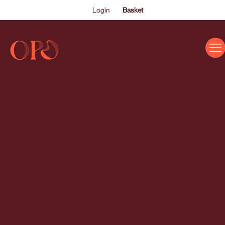
Login
Basket
EVENTS
ABOUT US
THE ACADEMY PROGRAMME
SUPPORT US
FAQS
NEWS
SHOP