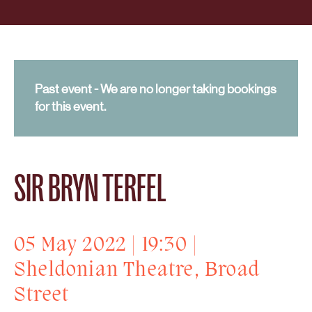
Past event - We are no longer taking bookings
for this event.
SIR BRYN TERFEL
05 May 2022 | 19:30 |
Sheldonian Theatre, Broad
Street