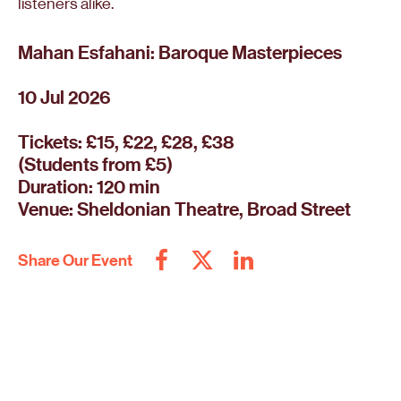
listeners alike.
Mahan Esfahani: Baroque Masterpieces
10 Jul 2026
Tickets: £15, £22, £28, £38
(Students from £5)
Duration: 120 min
Venue: Sheldonian Theatre, Broad Street
Share Our Event