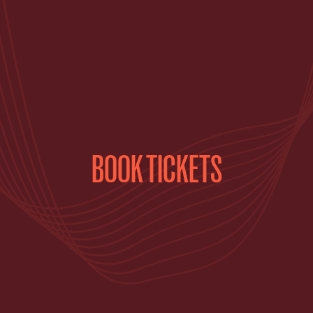
BOOK TICKETS