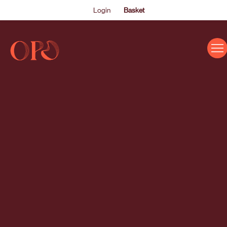
Login
Basket
EVENTS
ABOUT US
THE ACADEMY PROGRAMME
SUPPORT US
FAQS
NEWS
SHOP