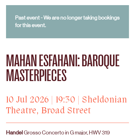
Past event - We are no longer taking bookings
for this event.
MAHAN ESFAHANI: BAROQUE
MASTERPIECES
10 Jul 2026 | 19:30 | Sheldonian
Theatre, Broad Street
Handel
Grosso Concerto in G major, HWV 319