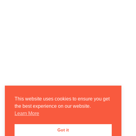
This website uses cookies to ensure you get
the best experience on our website.
Learn More
Got it