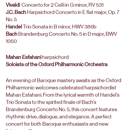
Vivaldi
Concerto for 2 Celli in G minor, RV 531
J.C. Bach
Harpsichord Concerto in E flat major, Op. 7
No. 5
Handel
Trio Sonata in B minor, HWV 386b
Bach
Brandenburg Concerto No. 5 in D major, BWV
1050
Mahan Esfahani
harpsichord
Soloists of the Oxford Philharmonic Orchestra
An evening of Baroque mastery awaits as the Oxford
Philharmonic welcomes celebrated harpsichordist
Mahan Esfahani. From the lyrical warmth of Handel’s
Trio Sonata to the spirited finale of Bach’s
Brandenburg Concerto No. 5, this concert features
rhythmic drive, dialogue, and elegance. A perfect
concert for both Baroque enthusiasts and new