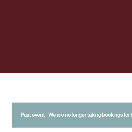
Past event - We are no longer taking bookings for t