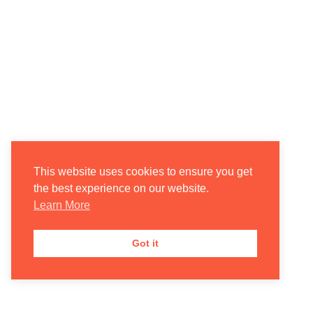
This website uses cookies to ensure you get
the best experience on our website.
Learn More
Got it