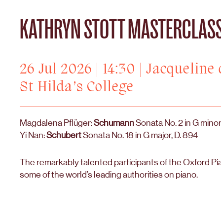
KATHRYN STOTT MASTERCLAS
26 Jul 2026 | 14:30 | Jacqueline
St Hilda’s College
Magdalena Pflüger:
Schumann
Sonata No. 2 in G minor
Yi Nan:
Schubert
Sonata No. 18 in G major, D. 894
The remarkably talented participants of the Oxford Pi
some of the world’s leading authorities on piano.