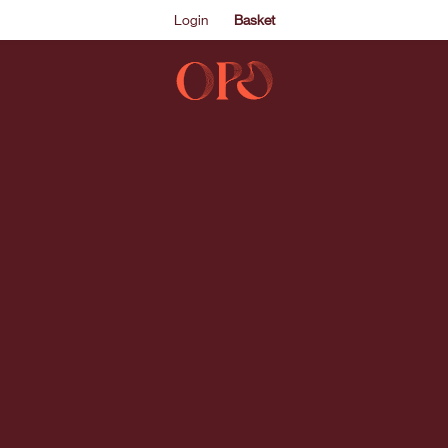
Login
Basket