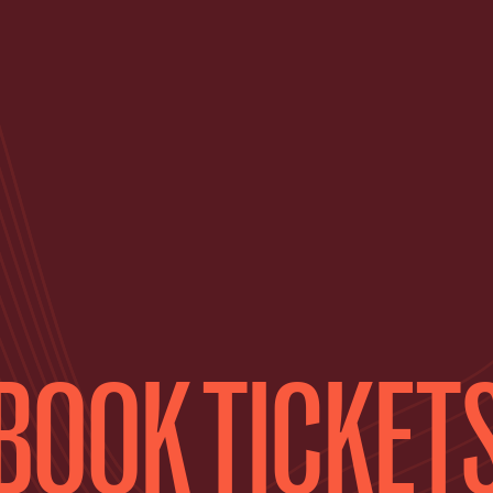
BOOK TICKET