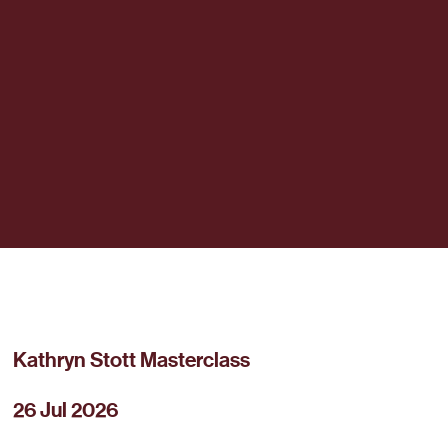
Kathryn Stott Masterclass
26 Jul 2026