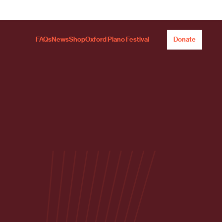
FAQs
News
Shop
Oxford Piano Festival
Donate