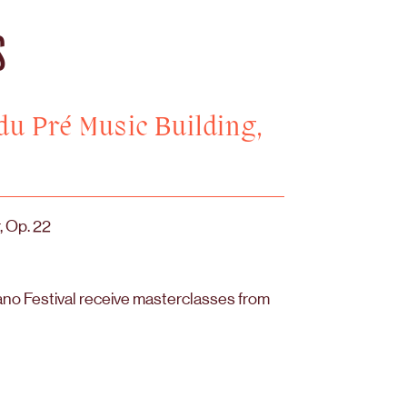
S
 du Pré Music Building,
, Op. 22
ano Festival receive masterclasses from