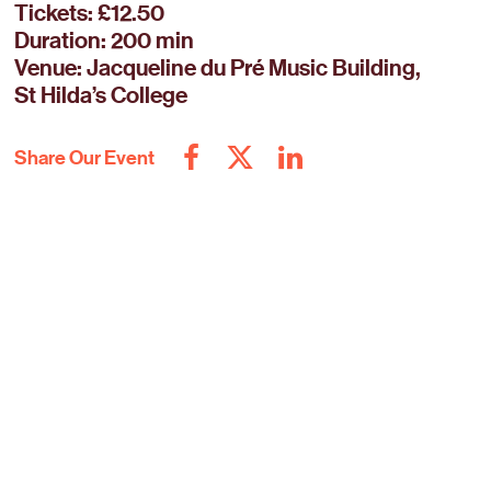
Tickets: £12.50
Duration: 200 min
Venue: Jacqueline du Pré Music Building,
St Hilda’s College
Share Our Event