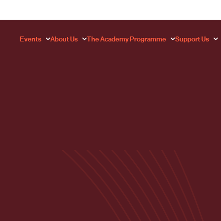
Events
About Us
The Academy Programme
Support Us