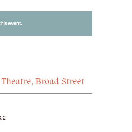
his event.
n Theatre, Broad Street
& 2