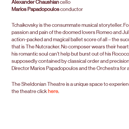
Alexander Chaushian
cello
Marios Papadopoulos
conductor
Tchaikovsky is the consummate musical storyteller. Fo
passion and pain of the doomed lovers Romeo and Julie
action-packed and magical ballet score of all – the s
that is The Nutcracker. No composer wears their heart 
his romantic soul can’t help but burst out of his Rococo
supposedly contained by classical order and precisio
Director Marios Papadopoulos and the Orchestra for 
The Sheldonian Theatre is a unique space to experience
the theatre click
here
.