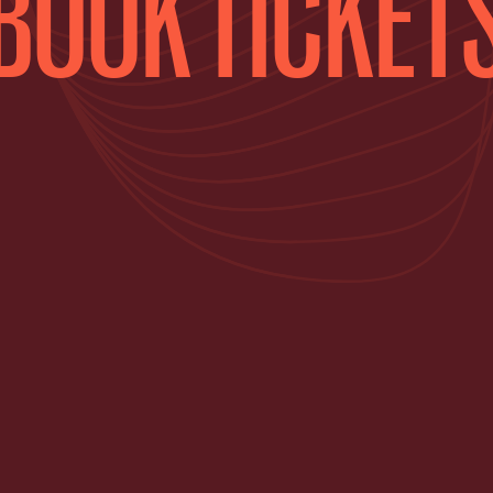
BOOK TICKET