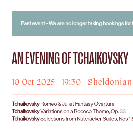
Past event - We are no longer taking bookings for t
AN EVENING OF TCHAIKOVSKY
10 Oct 2025 | 19:30 | Sheldonia
Tchaikovsky
Romeo & Juliet Fantasy Overture
Tchaikovsky
Variations on a Rococo Theme, Op. 33
Tchaikovsky
Selections from Nutcracker Suites, Nos 1 