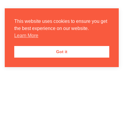
This website uses cookies to ensure you get
the best experience on our website.
Learn More
Got it