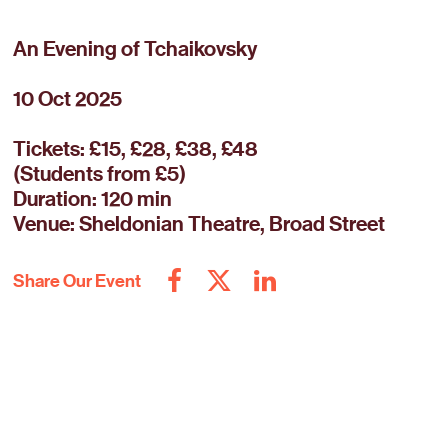
An Evening of Tchaikovsky
10 Oct 2025
Tickets: £15, £28, £38, £48
(Students from £5)
Duration: 120 min
Venue: Sheldonian Theatre, Broad Street
Share Our Event