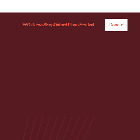
FAQs
News
Shop
Oxford Piano Festival
Donate