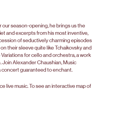
r our season-opening, he brings us the
t and excerpts from his most inventive,
uccession of seductively charming episodes
on their sleeve quite like Tchaikovsky and
 Variations for cello and orchestra, a work
n. Join Alexander Chaushian, Music
a concert guaranteed to enchant.
 live music. To see an interactive map of