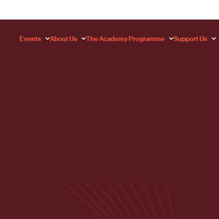
Events
About Us
The Academy Programme
Support Us