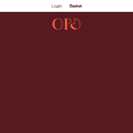
Login
Basket