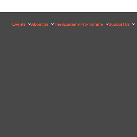
Events
About Us
The Academy Programme
Support Us