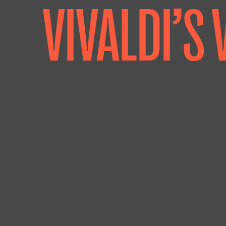
VIVALDI’S