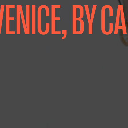
 VENICE, BY C