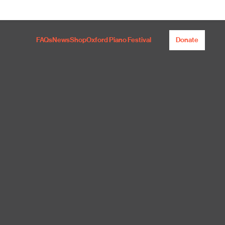
FAQs
News
Shop
Oxford Piano Festival
Donate