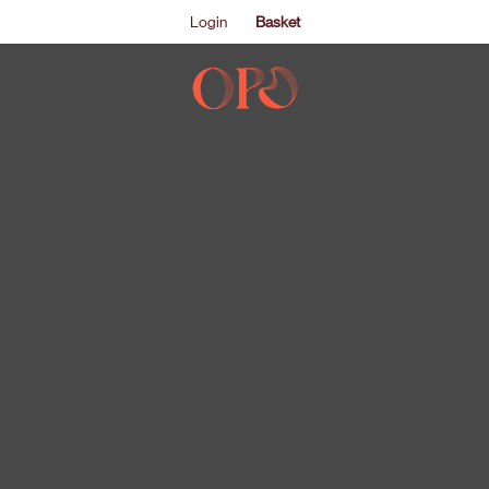
Login
Basket