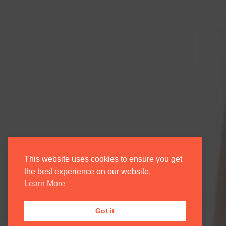
This website uses cookies to ensure you get
the best experience on our website.
Learn More
Got it