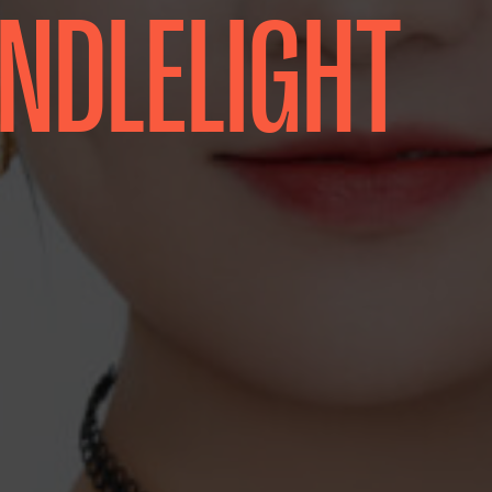
ANDLELIGHT