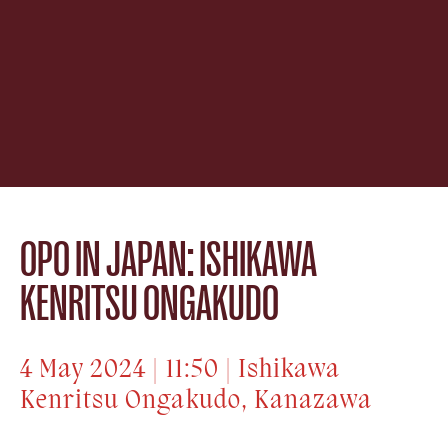
OPO IN JAPAN: ISHIKAWA
KENRITSU ONGAKUDO
4 May 2024 | 11:50 | Ishikawa
Kenritsu Ongakudo, Kanazawa