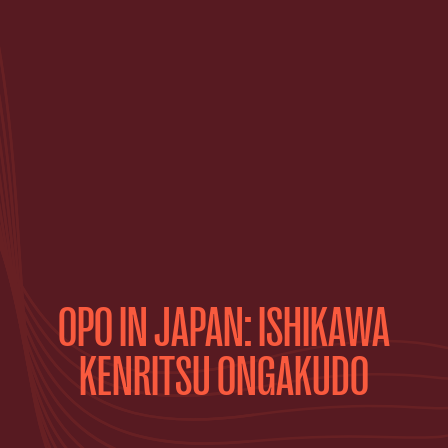
OPO IN JAPAN: ISHIKAWA
KENRITSU ONGAKUDO