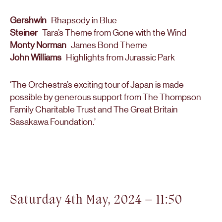
Gershwin
Rhapsody in Blue
Steiner
Tara’s Theme from Gone with the Wind
Monty Norman
James Bond Theme
John Williams
Highlights from Jurassic Park
‘The Orchestra’s exciting tour of Japan is made
possible by generous support from The Thompson
Family Charitable Trust and The Great Britain
Sasakawa Foundation.’
Saturday 4th May, 2024 – 11:50