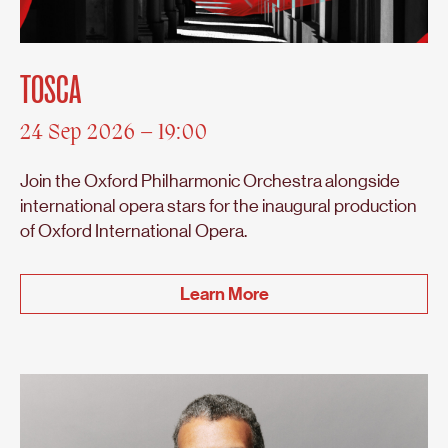
TOSCA
24 Sep 2026 – 19:00
Join the Oxford Philharmonic Orchestra alongside
international opera stars for the inaugural production
of Oxford International Opera.
Learn More