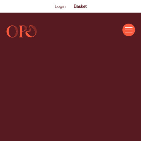
Login
Basket
EVENTS
ABOUT US
THE ACADEMY PROGRAMME
SUPPORT US
FAQS
NEWS
SHOP