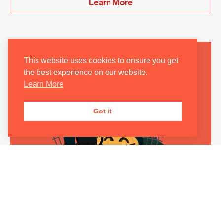
Learn More
This website uses cookies to ensure you get
the best experience on our website.
Learn More
Got it
FUNOMUSICA FAMILY CONCERT: HALLOWEEN
SPOOKTACULAR