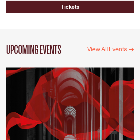
Tickets
UPCOMING EVENTS
View All Events