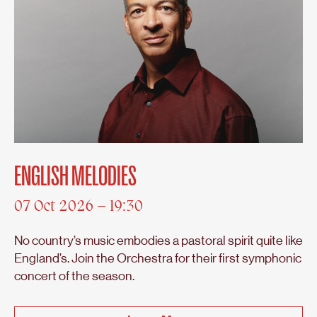
ENGLISH MELODIES
07 Oct 2026 – 19:30
No country’s music embodies a pastoral spirit quite like
England’s. Join the Orchestra for their first symphonic
concert of the season.