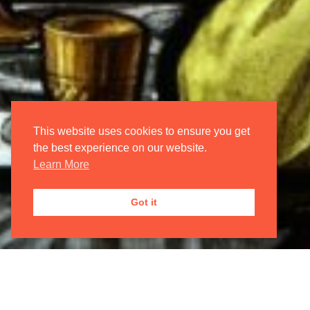
Login/Register
My Account
Oxford International Opera
This website uses cookies to ensure you get
the best experience on our website.
Learn More
JOIN OUR
MAILING LIST

Got it
Registered Address