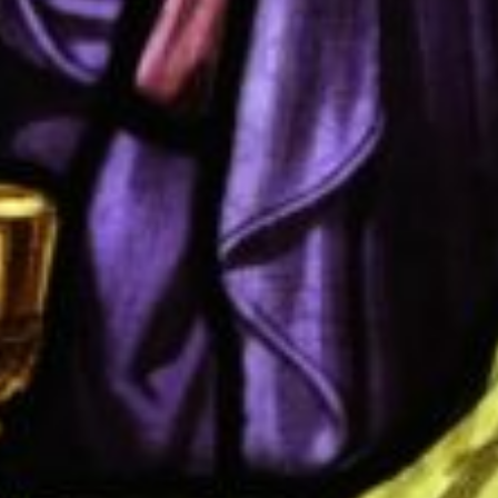
Donate
Contact Us
Vacancies