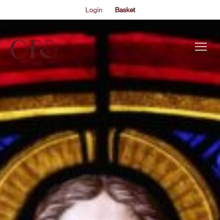
Login
Basket
This is my archive..
HANDEL MESSIAH
EVENTS
Join Marios Papadopoulos and the Oxford Philharmonic
Orchestra and Choir for a Yuletide celebration of celestial
ABOUT US
joy and human togetherness.
THE ACADEMY PROGRAMME
SUPPORT US
FAQS
NEWS
SHOP