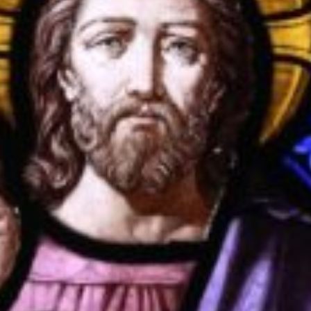
OXFORD PIANO FESTIVAL
Contact Information
General Enquiries:
01865 987 222
Box Office:
01865 980 980
Email:
info@oxfordphil.com
Donate